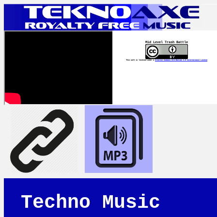
Mid Level Trash Battle
This work is licensed under a
Creative Commons Attribution 4.0 International License
Techno Music