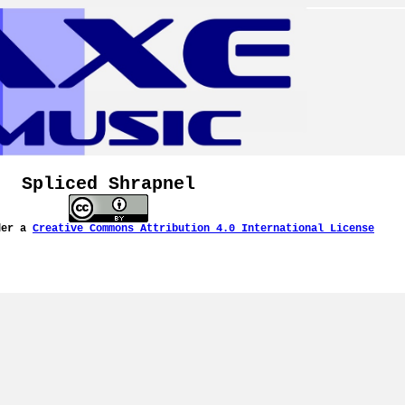
Spliced Shrapnel
der a
Creative Commons Attribution 4.0 International License