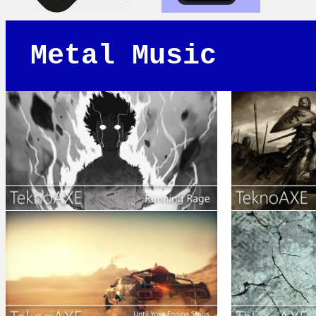
Metal Music