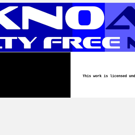
This work is licensed un