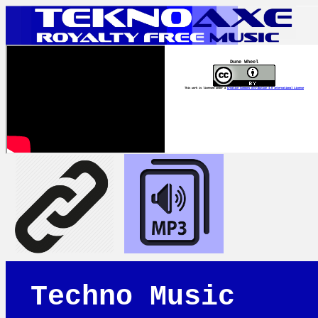
Dune Wheel
This work is licensed under a
Creative Commons Attribution 4.0 International License
Techno Music