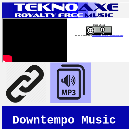
Dune Wheel
This work is licensed under a
Creative Commons Attribution 4.0 International License
Downtempo Music