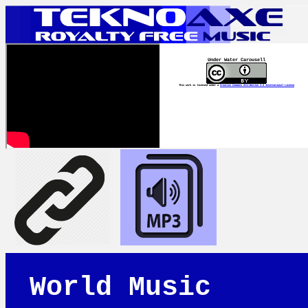
Under Water Carousell
This work is licensed under a
Creative Commons Attribution 4.0 International License
World Music