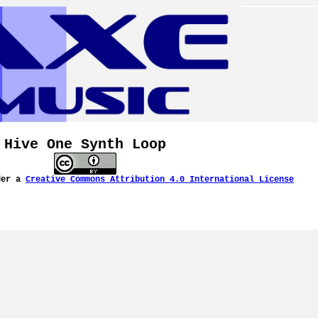
Hive One Synth Loop
der a
Creative Commons Attribution 4.0 International License