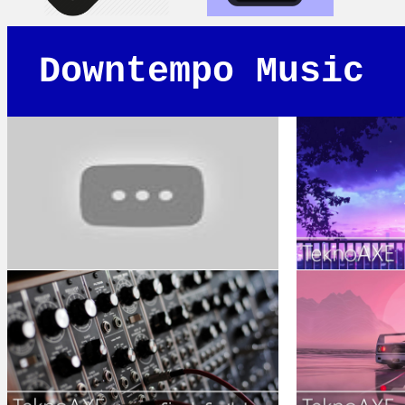
Downtempo Music