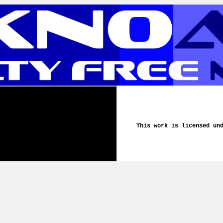
This work is licensed un