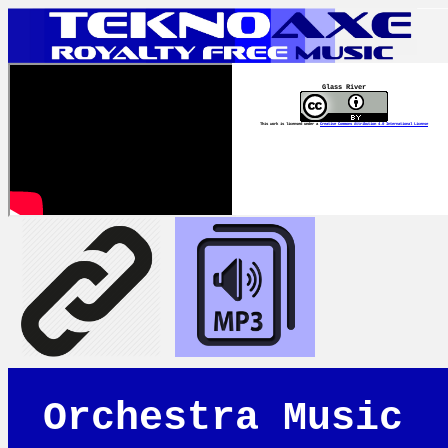
Glass River
This work is licensed under a
Creative Commons Attribution 4.0 International License
Orchestra Music