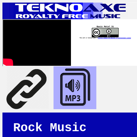
Basic Metal 31
This work is licensed under a
Creative Commons Attribution 4.0 International License
Rock Music