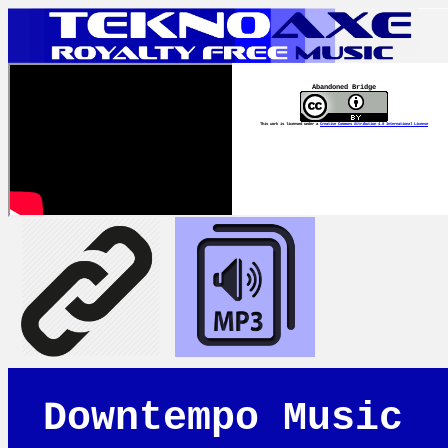
Abandoned Bridge
This work is licensed under a
Creative Commons Attribution 4.0 International License
Downtempo Music