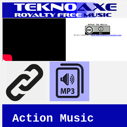
Defeat the Matrix
This work is licensed under a
Creative Commons Attribution 4.0 International License
Action Music