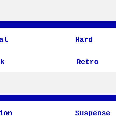
al
Hard
nk
Retro
ion
Suspense