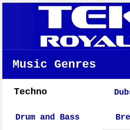
Music Genres
Techno
Dub
Drum and Bass
Br