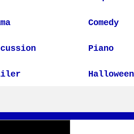
ama
Comedy
rcussion
Piano
ailer
Halloween