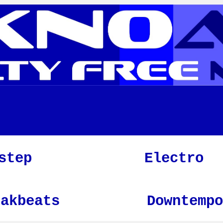
step
Electro
eakbeats
Downtempo