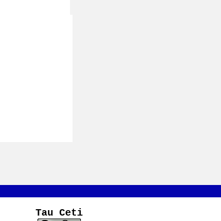
Tau Ceti