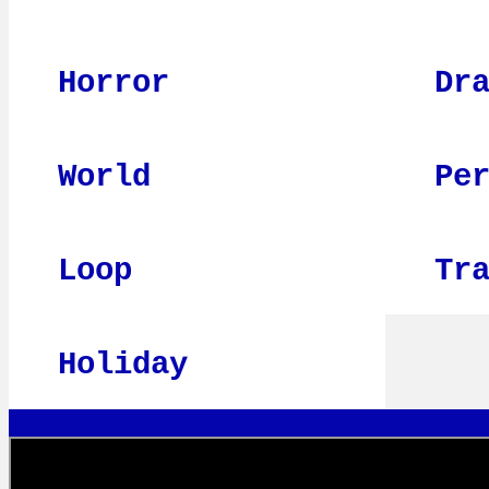
Horror
Dr
World
Pe
Loop
Tr
Holiday