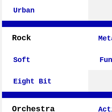
Urban
Rock
Met
Soft
Fu
Eight Bit
Orchestra
Act