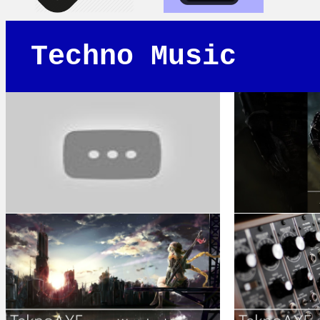
Techno Music