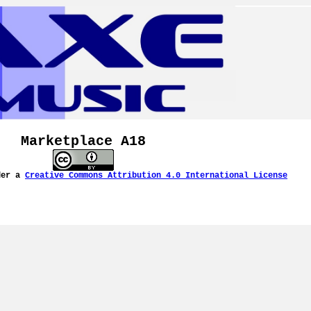
Marketplace A18
der a
Creative Commons Attribution 4.0 International License