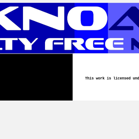
This work is licensed un