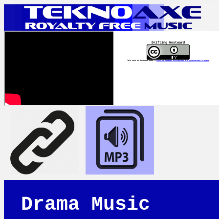
Drifting Westward
This work is licensed under a
Creative Commons Attribution 4.0 International License
Drama Music