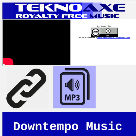
My Hover Car
This work is licensed under a
Creative Commons Attribution 4.0 International License
Downtempo Music